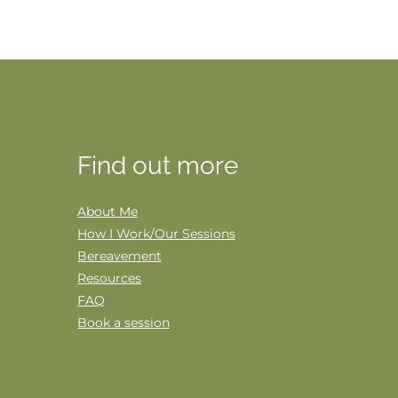
Find out more
About Me
How I Work/Our Sessions
Bereavement
Resources
FAQ
Book a session