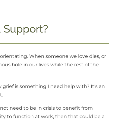
 Support?
isorientating. When someone we love dies, or
us hole in our lives while the rest of the
grief is something I need help with? It's an
t.
ot need to be in crisis to benefit from
ility to function at work, then that could be a