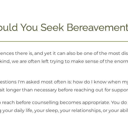
uld You Seek Bereavement
ences there is, and yet it can also be one of the most d
ind, we are often left trying to make sense of the enormo
uestions I'm asked most often is: how do I know when my 
 longer than necessary before reaching out for suppor
o reach before counselling becomes appropriate. You do n
your daily life, your sleep, your relationships, or your ab