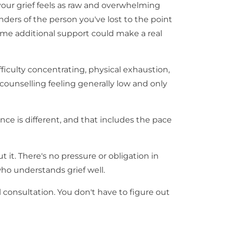
 your grief feels as raw and overwhelming
inders of the person you've lost to the point
 some additional support could make a real
ficulty concentrating, physical exhaustion,
counselling feeling generally low and only
ence is different, and that includes the pace
t it. There's no pressure or obligation in
ho understands grief well.
 consultation. You don't have to figure out