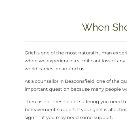
When Sho
Grief is one of the most natural human experi
when we experience a significant loss of any k
world carries on around us.
As a counsellor in Beaconsfield, one of the q
important question because many people wait
There is no threshold of suffering you need t
bereavement support. If your grief is affecting 
sign that you may need some support.