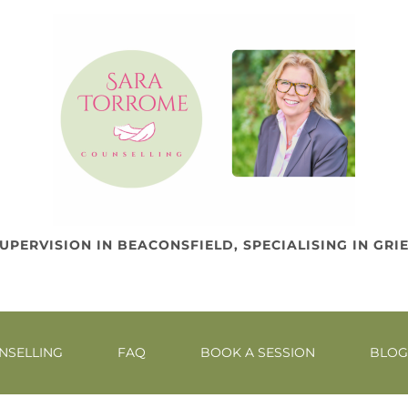
UPERVISION IN BEACONSFIELD, SPECIALISING IN GRIE
NEAR HIGH WYCOMBE, AMERSHAM AND SLOUGH
NSELLING
FAQ
BOOK A SESSION
BLOG