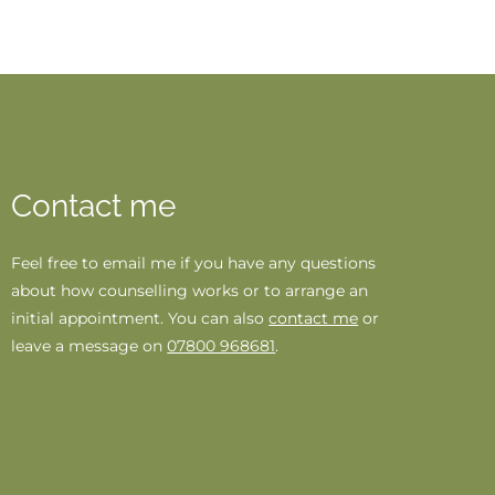
Contact me
Feel free to 
email me 
if you have any questions 
about how counselling works or to arrange an 
initial appointment. You can also 
contact me
 or 
leave a message on 
07800 968681
.