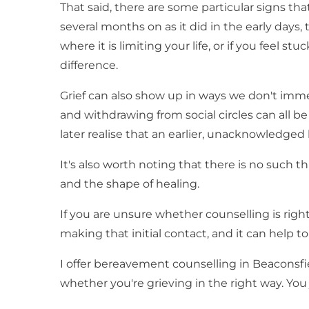
That said, there are some particular signs tha
several months on as it did in the early days,
where it is limiting your life, or if you feel
difference.
Grief can also show up in ways we don't immed
and withdrawing from social circles can all 
later realise that an earlier, unacknowledged lo
It's also worth noting that there is no such t
and the shape of healing.
If you are unsure whether counselling is right
making that initial contact, and it can help
I offer bereavement counselling in Beaconsfie
whether you're grieving in the right way. You