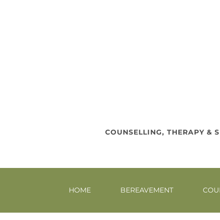
COUNSELLING, THERAPY & S
HOME
BEREAVEMENT
COU