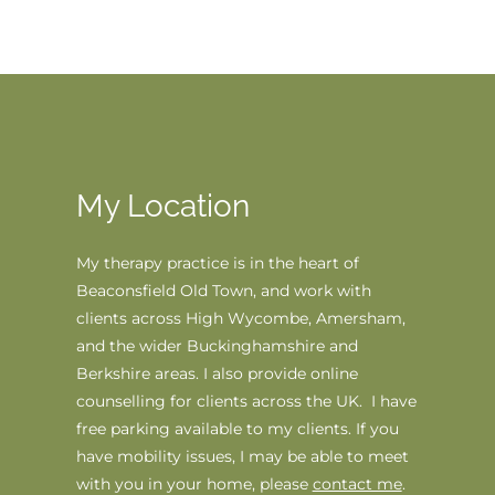
My Location
My therapy practice is in the heart of 
Beaconsfi
eld Old Town, 
and work with 
clients across High Wycombe, Amersham, 
and the wider Buckinghamshire and 
Berkshire areas. I also provide online 
counselling for clients across the UK.
  I have 
free parking available to my clients. If you 
have mobility issues, I may be able to meet 
with you in your home, please 
contact me
.