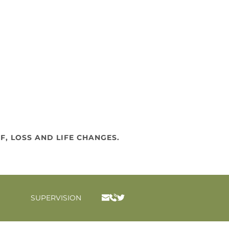
F, LOSS AND LIFE CHANGES.
SUPERVISION