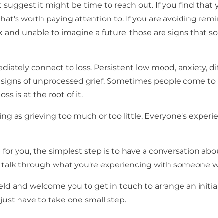
t suggest it might be time to reach out. If you find that
 that's worth paying attention to. If you are avoiding rem
 stuck and unable to imagine a future, those are signs that
iately connect to loss. Persistent low mood, anxiety, dif
be signs of unprocessed grief. Sometimes people come to 
ss is at the root of it.
hing as grieving too much or too little. Everyone's experi
 for you, the simplest step is to have a conversation abou
 to talk through what you're experiencing with someone w
ld and welcome you to get in touch to arrange an initial
 just have to take one small step.